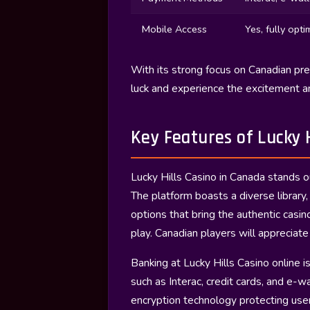
Mobile Access
Yes, fully opti
With its strong focus on Canadian pre
luck and experience the excitement and
Key Features of Lucky H
Lucky Hills Casino in Canada stands o
The platform boasts a diverse library,
options that bring the authentic casi
play. Canadian players will appreciate
Banking at Lucky Hills Casino online 
such as Interac, credit cards, and e-w
encryption technology protecting user