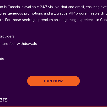
o in Canada is available 24/7 via live chat and email, ensuring ev
tures generous promotions and a lucrative VIP program, rewarding 
rs. For those seeking a premium online gaming experience in Cana
providers
s and fast withdrawals
rds
JOIN NOW
ers