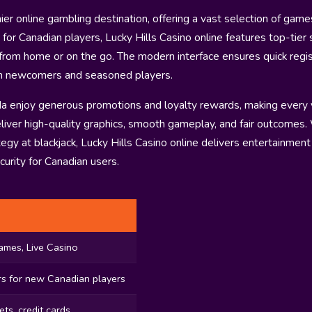
ier online gambling destination, offering a vast selection of game
or Canadian players, Lucky Hills Casino online features top-tier s
le from home or on the go. The modern interface ensures quick regis
h newcomers and seasoned players.
da enjoy generous promotions and loyalty rewards, making every v
liver high-quality graphics, smooth gameplay, and fair outcomes.
tegy at blackjack, Lucky Hills Casino online delivers entertainment
curity for Canadian users.
ames, Live Casino
rs for new Canadian players
ets, credit cards