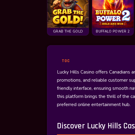
GRAB THE GOLD
BUFFALO POWER 2
TOC
Lucky Hills Casino offers Canadians a
promotions, and reliable customer su
friendly interface, ensuring smooth n
this platform brings the thrill of the
preferred online entertainment hub.
Discover Lucky Hills Ca