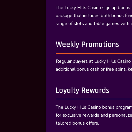
The Lucky Hills Casino sign up bonus
package that includes both bonus fund
range of slots and table games with e
Weekly Promotions
Regular players at Lucky Hills Casino
additional bonus cash or free spins, 
Loyalty Rewards
The Lucky Hills Casino bonus program 
for exclusive rewards and personalize
tailored bonus offers.