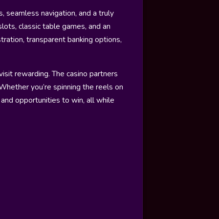
s, seamless navigation, and a truly
lots, classic table games, and an
tration, transparent banking options,
isit rewarding. The casino partners
 Whether you’re spinning the reels on
 and opportunities to win, all while