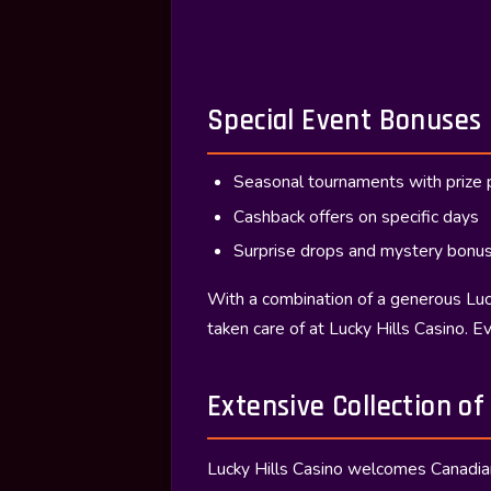
Special Event Bonuses
Seasonal tournaments with prize 
Cashback offers on specific days
Surprise drops and mystery bonu
With a combination of a generous Luc
taken care of at Lucky Hills Casino. E
Extensive Collection of
Lucky Hills Casino welcomes Canadian 