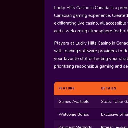
Lucky Hills Casino in Canada is a prem
Canadian gaming experience. Created f
exhilarating live casino, all accessib
and a welcoming atmosphere for bot
Players at Lucky Hills Casino in Cana
with leading software providers to de
your favorite slot or testing your stra
prioritizing responsible gaming and se
FEATURE
DETAILS
Games Available
Slots, Table G
Welcome Bonus
Exclusive offe
Payment Methods
Interac, e-wall