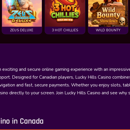
ZEUS DELUXE
3 HOT CHILLIES
WILD BOUNTY
n exciting and secure online gaming experience with an impressive
pport. Designed for Canadian players, Lucky Hills Casino combine
avigation and fast, secure payments. Whether you enjoy slots, tab
 casino directly to your screen. Join Lucky Hills Casino and see wh
sino in Canada