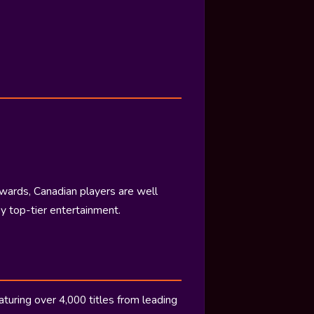
ewards, Canadian players are well
oy top-tier entertainment.
turing over 4,000 titles from leading