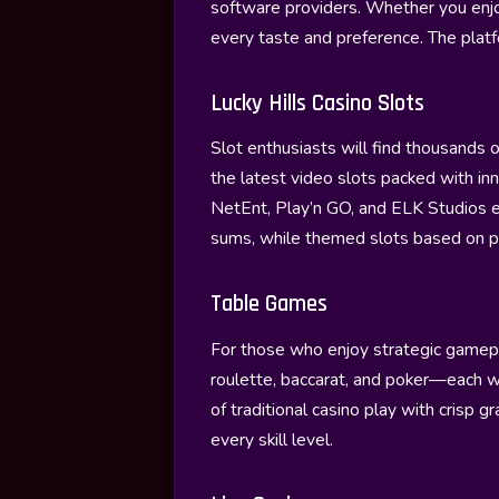
software providers. Whether you enjoy
every taste and preference. The platfo
Lucky Hills Casino Slots
Slot enthusiasts will find thousands o
the latest video slots packed with in
NetEnt, Play’n GO, and ELK Studios en
sums, while themed slots based on po
Table Games
For those who enjoy strategic gameplay
roulette, baccarat, and poker—each wi
of traditional casino play with crisp g
every skill level.