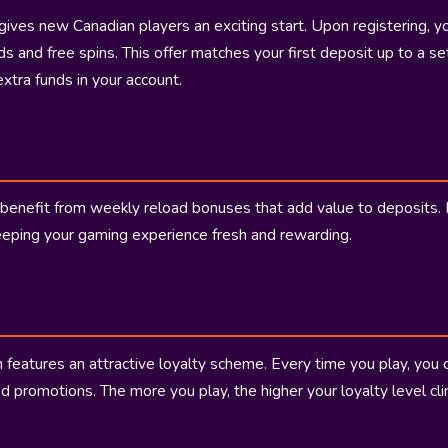
 gives new Canadian players an exciting start. Upon registering,
s and free spins. This offer matches your first deposit up to a s
xtra funds in your account.
 benefit from weekly reload bonuses that add value to deposits. 
keeping your gaming experience fresh and rewarding.
features an attractive loyalty scheme. Every time you play, you 
d promotions. The more you play, the higher your loyalty level cl