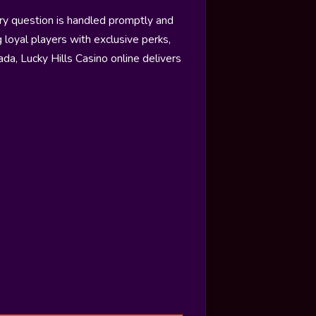
ery question is handled promptly and
loyal players with exclusive perks,
da, Lucky Hills Casino online delivers