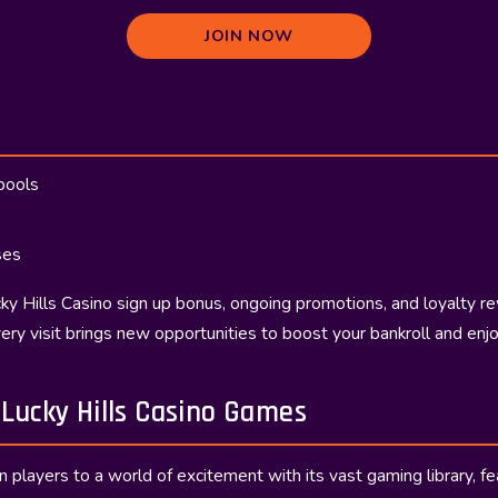
JOIN NOW
pools
ses
ky Hills Casino sign up bonus, ongoing promotions, and loyalty r
very visit brings new opportunities to boost your bankroll and enj
 Lucky Hills Casino Games
players to a world of excitement with its vast gaming library, fea