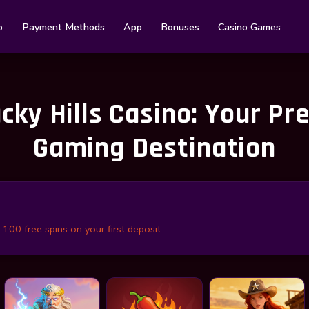
o
Payment Methods
App
Bonuses
Casino Games
cky Hills Casino: Your Pr
Gaming Destination
00 free spins on your first deposit