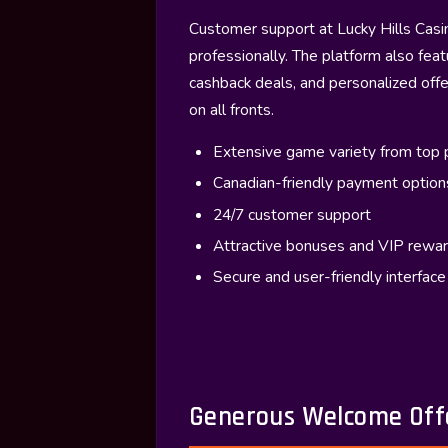
Customer support at Lucky Hills Casin
professionally. The platform also fea
cashback deals, and personalized offe
on all fronts.
Extensive game variety from top 
Canadian-friendly payment option
24/7 customer support
Attractive bonuses and VIP rewa
Secure and user-friendly interface
Generous Welcome Off