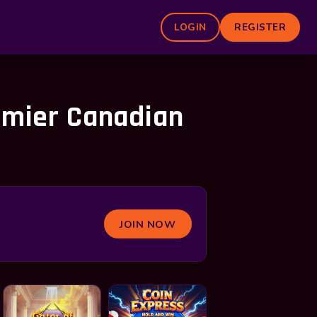
LOGIN
REGISTER
emier Canadian
JOIN NOW