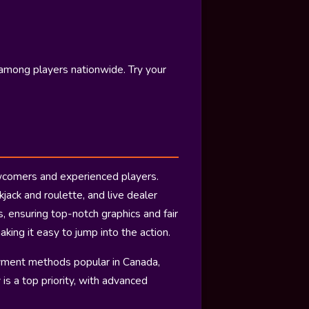
e among players nationwide. Try your
newcomers and experienced players.
kjack and roulette, and live dealer
, ensuring top-notch graphics and fair
aking it easy to jump into the action.
payment methods popular in Canada,
is a top priority, with advanced