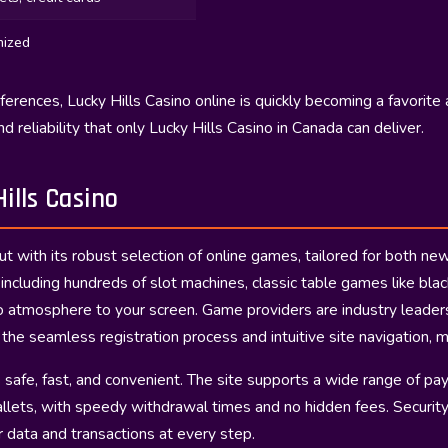
mized
ferences, Lucky Hills Casino online is quickly becoming a favorit
 reliability that only Lucky Hills Casino in Canada can deliver.
ills Casino
ut with its robust selection of online games, tailored for both 
 including hundreds of slot machines, classic table games like blac
no atmosphere to your screen. Game providers are industry leaders
 the seamless registration process and intuitive site navigation, m
is safe, fast, and convenient. The site supports a wide range of 
allets, with speedy withdrawal times and no hidden fees. Security 
 data and transactions at every step.