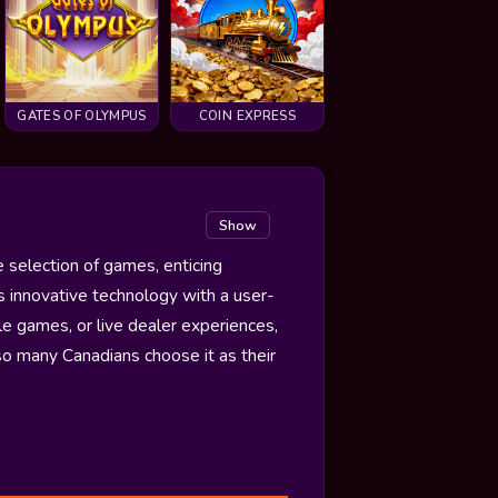
GATES OF OLYMPUS
COIN EXPRESS
Show
 selection of games, enticing
s innovative technology with a user-
le games, or live dealer experiences,
y so many Canadians choose it as their