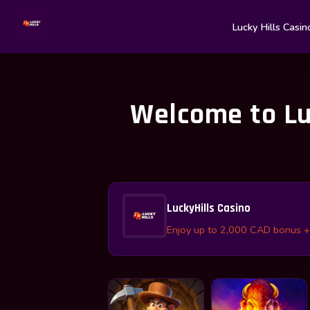
Lucky Hills Casin
Welcome to Lu
LuckyHills Casino
Enjoy up to 2,000 CAD bonus + 1