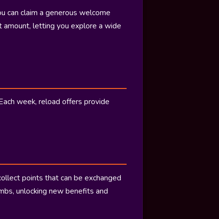
 you can claim a generous welcome
et amount, letting you explore a wide
Each week, reload offers provide
collect points that can be exchanged
imbs, unlocking new benefits and