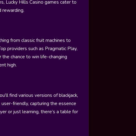
es, Lucky Hills Casino games cater to
d rewarding.
hing from classic fruit machines to
Top providers such as Pragmatic Play,
r the chance to win life-changing
nt high.
’ll find various versions of blackjack,
 user-friendly, capturing the essence
r or just learning, there’s a table for