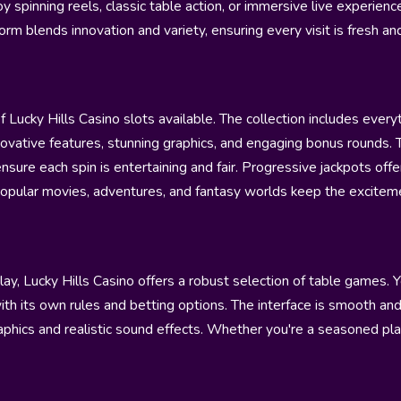
 spinning reels, classic table action, or immersive live experienc
rm blends innovation and variety, ensuring every visit is fresh an
f Lucky Hills Casino slots available. The collection includes everyt
novative features, stunning graphics, and engaging bonus rounds. 
sure each spin is entertaining and fair. Progressive jackpots offe
pular movies, adventures, and fantasy worlds keep the exciteme
, Lucky Hills Casino offers a robust selection of table games. You
th its own rules and betting options. The interface is smooth and
raphics and realistic sound effects. Whether you're a seasoned playe